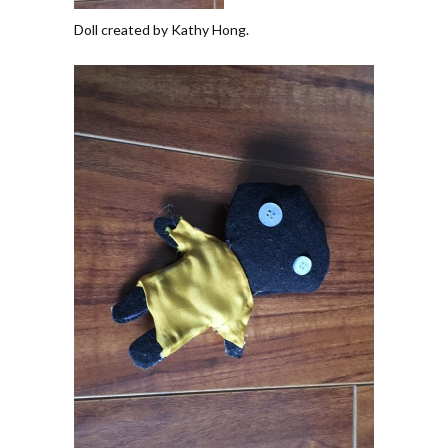
Doll created by Kathy Hong.