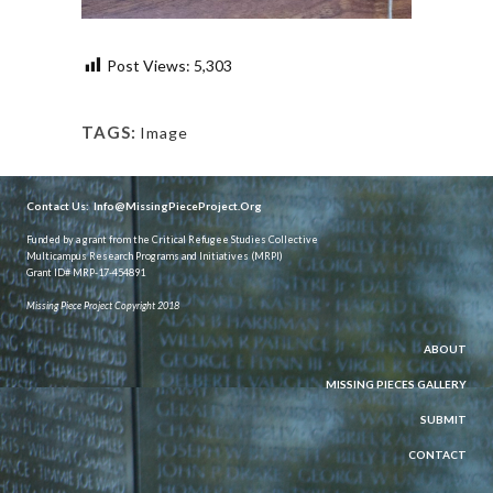
Post Views:
5,303
TAGS:
Image
Contact Us:
Info@MissingPieceProject.Org
Funded by a grant from the Critical Refugee Studies Collective
Multicampus Research Programs and Initiatives (MRPI)
Grant ID# MRP-17-454891
Missing Piece Project Copyright 2018
ABOUT
MISSING PIECES GALLERY
SUBMIT
CONTACT