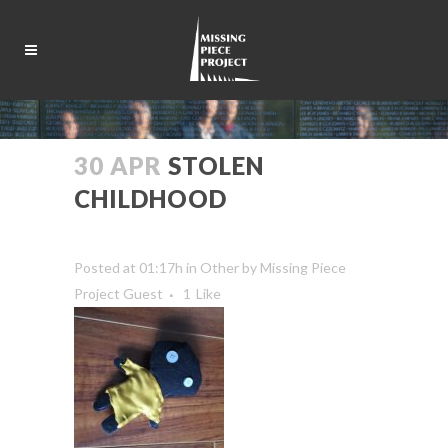
30 APR
STOLEN
CHILDHOOD
Posted at 01:17h
in
Other
by
Missing Piece
Project Guest
1
Like