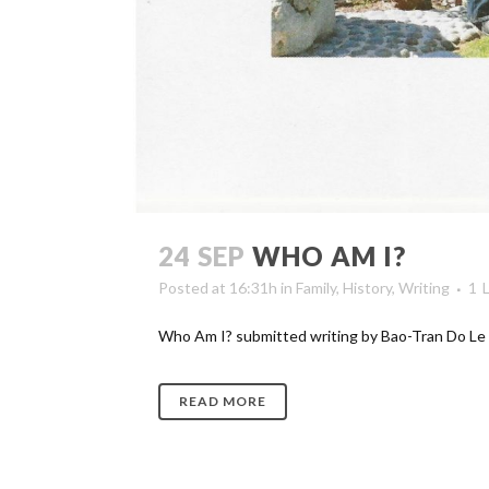
24 SEP
WHO AM I?
Posted at 16:31h
in
Family
,
History
,
Writing
1
Who Am I? submitted writing by Bao-Tran Do Le [ga
READ MORE