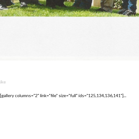
Like
llery columns="2" link="file" size="full" ids="125,134,136,141"]...