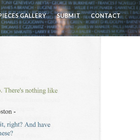
PIECES GALLERY
SUBMIT
CONTACT