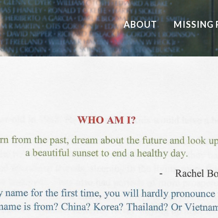
ABOUT
MISSING 