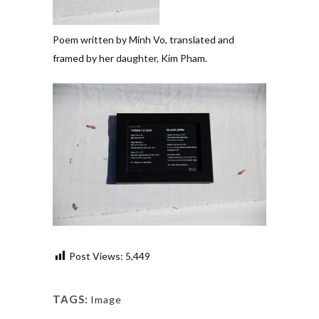
Poem written by Minh Vo, translated and
framed by her daughter, Kim Pham.
Post Views:
5,449
TAGS:
Image