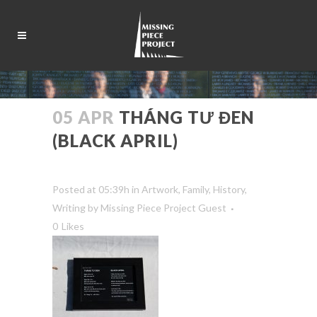
05 APR
THÁNG TƯ ĐEN
(BLACK APRIL)
Posted at 05:39h
in
Artwork
,
Family
,
History
,
Writing
by
Missing Piece Project Guest
0
Likes