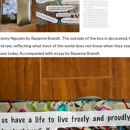
enny Nguyen by Rayanne Brandt. The outside of the box is decorated, ha
real and raw, reflecting what most of the world does not know when they
have today. Accompanied with essay by Rayanne Brandt.