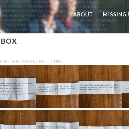
ABOUT
MISSING 
 BOX
sing Piece Project Guest
1
Like