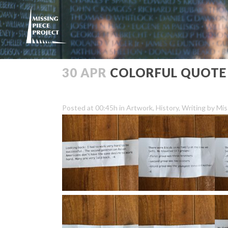
30 APR
COLORFUL QUOTE
Posted at 00:45h
in
Artwork
,
History
,
Writing
by
Mis