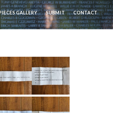
PIECES GALLERY
SUBMIT
CONTACT