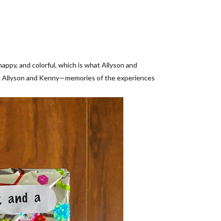
ppy, and colorful, which is what Allyson and
 see Allyson and Kenny—memories of the experiences