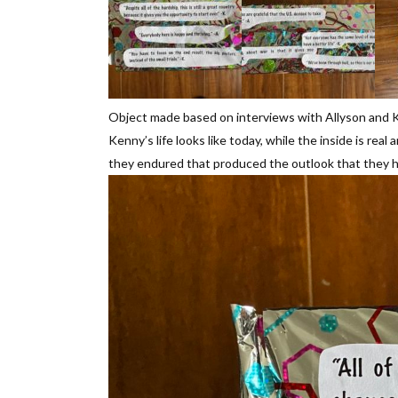
Object made based on interviews with Allyson and K
Kenny’s life looks like today, while the inside is 
they endured that produced the outlook that they 