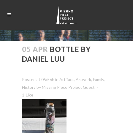
05 APR
BOTTLE BY
DANIEL LUU
Posted at 05:56h
in
Artifact
,
Artwork
,
Family
,
History
by
Missing Piece Project Guest
1
Like