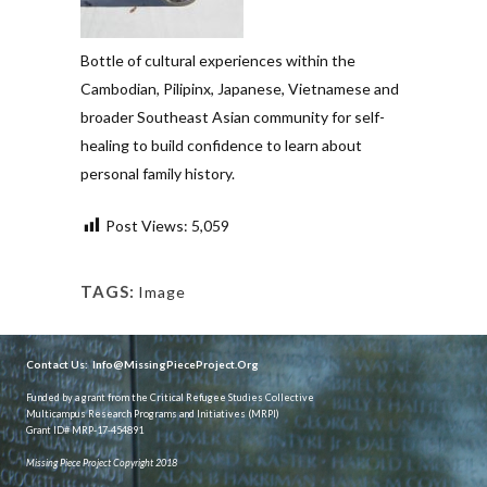
Bottle of cultural experiences within the
Cambodian, Pilipinx, Japanese, Vietnamese and
broader Southeast Asian community for self-
healing to build confidence to learn about
personal family history.
Post Views:
5,059
TAGS:
Image
Contact Us:
Info@MissingPieceProject.Org
Funded by a grant from the Critical Refugee Studies Collective
Multicampus Research Programs and Initiatives (MRPI)
Grant ID# MRP-17-454891
Missing Piece Project Copyright 2018