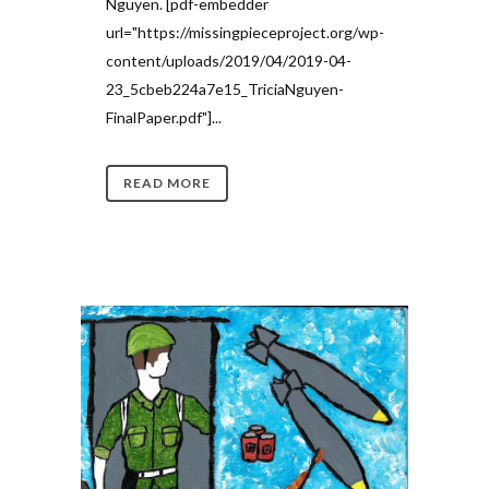
Nguyen. [pdf-embedder
url="https://missingpieceproject.org/wp-
content/uploads/2019/04/2019-04-
23_5cbeb224a7e15_TriciaNguyen-
FinalPaper.pdf"]...
READ MORE