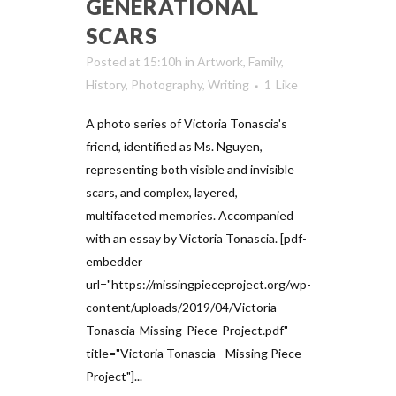
GENERATIONAL
SCARS
Posted at 15:10h
in
Artwork
,
Family
,
History
,
Photography
,
Writing
1
Like
A photo series of Victoria Tonascia's
friend, identified as Ms. Nguyen,
representing both visible and invisible
scars, and complex, layered,
multifaceted memories. Accompanied
with an essay by Victoria Tonascia. [pdf-
embedder
url="https://missingpieceproject.org/wp-
content/uploads/2019/04/Victoria-
Tonascia-Missing-Piece-Project.pdf"
title="Victoria Tonascia - Missing Piece
Project"]...