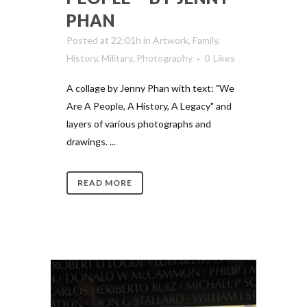
PHAN
Posted at 22:01h
in
Artwork
,
Family
,
History
,
Military
,
Photography
0
Likes
A collage by Jenny Phan with text: "We
Are A People, A History, A Legacy" and
layers of various photographs and
drawings. ...
READ MORE