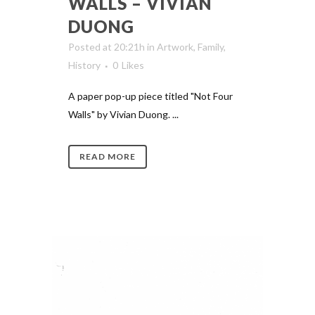
WALLS – VIVIAN
DUONG
Posted at 20:21h
in
Artwork
,
Family
,
History
0
Likes
A paper pop-up piece titled "Not Four
Walls" by Vivian Duong. ...
READ MORE