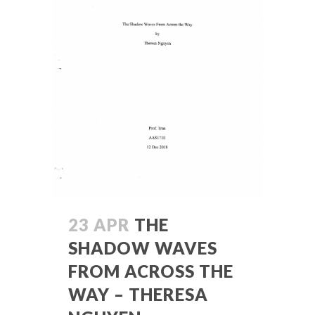
23 APR
THE
SHADOW WAVES
FROM ACROSS THE
WAY – THERESA