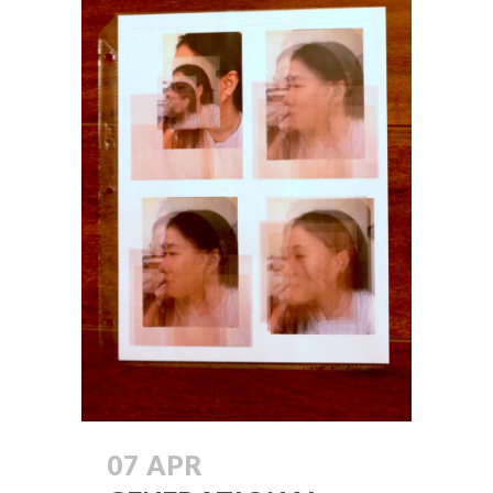
07 APR