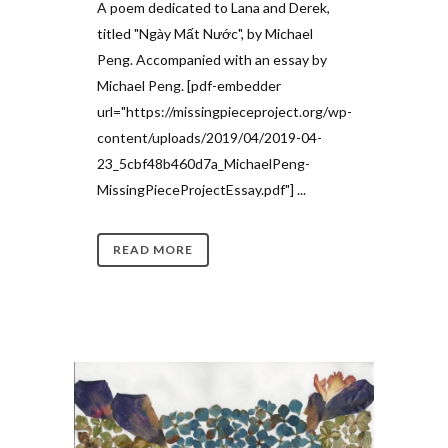
A poem dedicated to Lana and Derek,
titled "Ngày Mất Nước", by Michael
Peng. Accompanied with an essay by
Michael Peng. [pdf-embedder
url="https://missingpieceproject.org/wp-
content/uploads/2019/04/2019-04-
23_5cbf48b460d7a_MichaelPeng-
MissingPieceProjectEssay.pdf"] ...
READ MORE