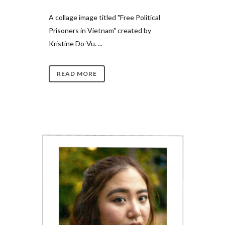
A collage image titled "Free Political
Prisoners in Vietnam" created by
Kristine Do-Vu. ...
READ MORE