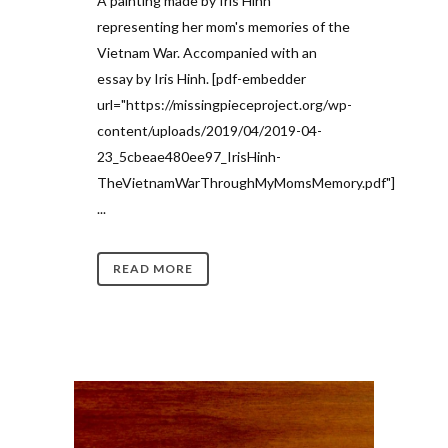
A painting made by Iris Hinh
representing her mom's memories of the
Vietnam War. Accompanied with an
essay by Iris Hinh. [pdf-embedder
url="https://missingpieceproject.org/wp-
content/uploads/2019/04/2019-04-
23_5cbeae480ee97_IrisHinh-
TheVietnamWarThroughMyMomsMemory.pdf"]
...
READ MORE