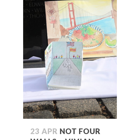
23 APR
NOT FOUR