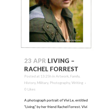
23 APR
LIVING –
RACHEL FORREST
Posted at 13:25h
in
Artwork
,
Family
,
History
,
Military
,
Photography
,
Writing
0
Likes
A photograph portrait of Vivi Le, entitled
"Living," by her friend Rachel Forrest. Vivi