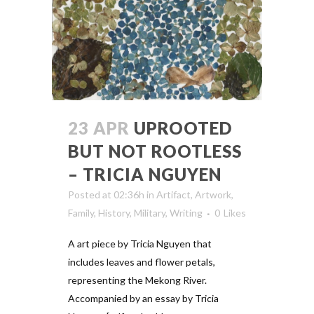
23 APR
UPROOTED
BUT NOT ROOTLESS
– TRICIA NGUYEN
Posted at 02:36h
in
Artifact
,
Artwork
,
Family
,
History
,
Military
,
Writing
0
Likes
A art piece by Tricia Nguyen that
includes leaves and flower petals,
representing the Mekong River.
Accompanied by an essay by Tricia