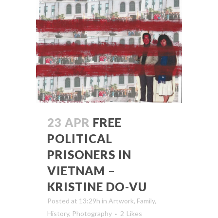
23 APR
FREE
POLITICAL
PRISONERS IN
VIETNAM –
KRISTINE DO-VU
Posted at 13:29h
in
Artwork
,
Family
,
History
,
Photography
2
Likes