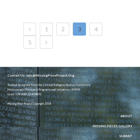
1
2
3
4
5
Contact Us:
Info@MissingPieceProject.Org
Funded by a grant from the Critical Refugee Studies Collective
Multicampus Research Programs and Initiatives (MRPI)
Grant ID# MRP-17-454891
Missing Piece Project Copyright 2018
ABOUT
MISSING PIECES GALLERY
SUBMIT