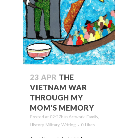
23 APR
THE
VIETNAM WAR
THROUGH MY
MOM’S MEMORY
Posted at 02:27h
in
Artwork
,
Family
,
History
,
Military
,
Writing
0
Likes