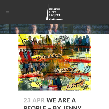
23 APR
WE ARE A
PEOPLE – BY JENNY