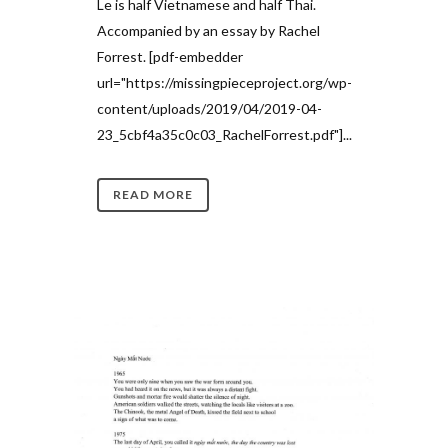
Le is half Vietnamese and half Thai.
Accompanied by an essay by Rachel
Forrest. [pdf-embedder
url="https://missingpieceproject.org/wp-
content/uploads/2019/04/2019-04-
23_5cbf4a35c0c03_RachelForrest.pdf"]...
READ MORE