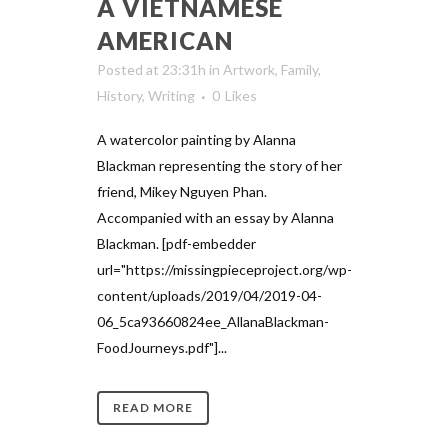
A VIETNAMESE
AMERICAN
Posted at 23:31h
in
Artwork
,
Family
,
History
,
Writing
0
Likes
A watercolor painting by Alanna
Blackman representing the story of her
friend, Mikey Nguyen Phan.
Accompanied with an essay by Alanna
Blackman. [pdf-embedder
url="https://missingpieceproject.org/wp-
content/uploads/2019/04/2019-04-
06_5ca93660824ee_AllanaBlackman-
FoodJourneys.pdf"]...
READ MORE