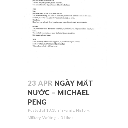
23 APR
NGÀY MẤT
NƯỚC – MICHAEL
PENG
Posted at 13:18h
in
Family
,
History
,
Military
,
Writing
0
Likes