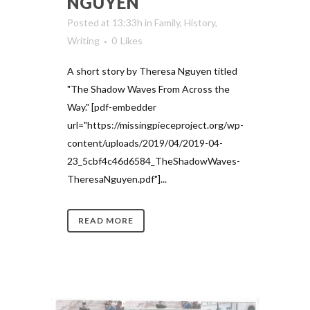
NGUYEN
Posted at 13:33h
in
Family
,
History
,
Writing
0
Likes
A short story by Theresa Nguyen titled
"The Shadow Waves From Across the
Way." [pdf-embedder
url="https://missingpieceproject.org/wp-
content/uploads/2019/04/2019-04-
23_5cbf4c46d6584_TheShadowWaves-
TheresaNguyen.pdf"]...
READ MORE