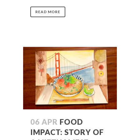
READ MORE
06 APR
FOOD
IMPACT: STORY OF